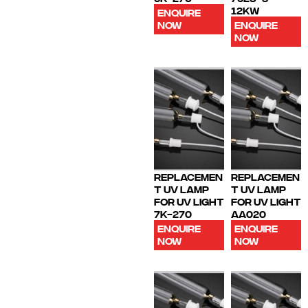
12KW
ENQUIRE
NOW
ENQUIRE
NOW
REPLACEMEN
REPLACEMEN
T UV LAMP
T UV LAMP
FOR UV LIGHT
FOR UV LIGHT
7K-270
AA020
ENQUIRE
ENQUIRE
NOW
NOW