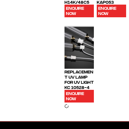
H14K/48C5
KAP053
ENQUIRE
ENQUIRE
NOW
NOW
REPLACEMEN
T UV LAMP
FOR UV LIGHT
KC 10528-4
ENQUIRE
NOW