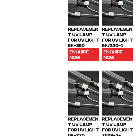
REPLACEMEN
REPLACEMEN
T UV LAMP
T UV LAMP
FOR UV LIGHT
FOR UV LIGHT
5K-350
5K/320-1
ENQUIRE
ENQUIRE
NOW
NOW
REPLACEMEN
REPLACEMEN
T UV LAMP
T UV LAMP
FOR UV LIGHT
FOR UV LIGHT
6K-270
7628-3-