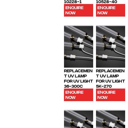
10228-1
10528-40
ENQUIRE
ENQUIRE
NOW
NOW
REPLACEMEN
REPLACEMEN
T UV LAMP
T UV LAMP
FOR UV LIGHT
FOR UV LIGHT
36-300C
5K-270
ENQUIRE
ENQUIRE
NOW
NOW