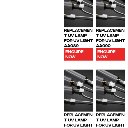
REPLACEMEN
REPLACEMEN
T UV LAMP
T UV LAMP
FOR UV LIGHT
FOR UV LIGHT
AA089
AA090
ENQUIRE
ENQUIRE
NOW
NOW
REPLACEMEN
REPLACEMEN
T UV LAMP
T UV LAMP
FOR UV LIGHT
FOR UV LIGHT