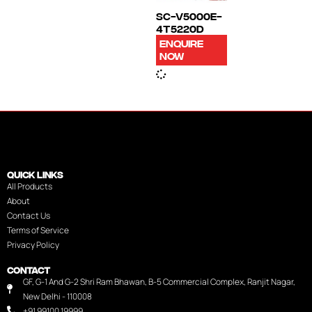
SC-V5000E-
4T5220D
ENQUIRE
NOW
QUICK LINKS
All Products
About
Contact Us
Terms of Service
Privacy Policy
CONTACT
GF, G-1 And G-2 Shri Ram Bhawan, B-5 Commercial Complex, Ranjit Nagar,
New Delhi - 110008
+91 99100 19999