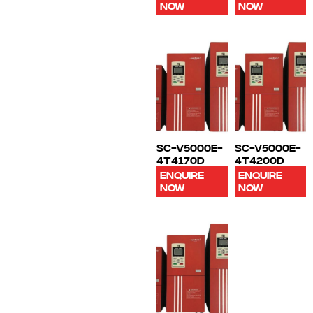
NOW
NOW
SC-V5000E-
SC-V5000E-
4T4170D
4T4200D
ENQUIRE
ENQUIRE
NOW
NOW