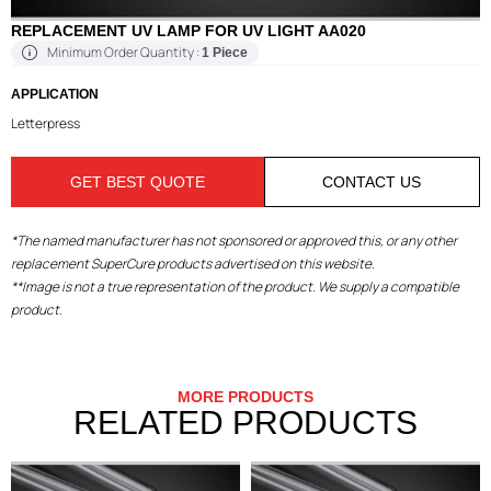
REPLACEMENT UV LAMP FOR UV LIGHT AA020
Minimum Order Quantity :
1 Piece
APPLICATION
Letterpress
GET BEST QUOTE
CONTACT US
*The named manufacturer has not sponsored or approved this, or any other
replacement SuperCure products advertised on this website.
**Image is not a true representation of the product. We supply a compatible
product.
MORE PRODUCTS
RELATED PRODUCTS