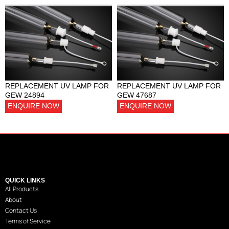
REPLACEMENT UV LAMP FOR
REPLACEMENT UV LAMP FOR
GEW 24894
GEW 47687
ENQUIRE NOW
ENQUIRE NOW
QUICK LINKS
All Products
About
Contact Us
Terms of Service