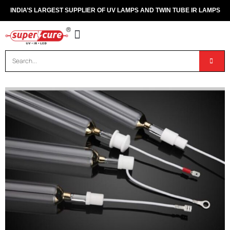
INDIA’S LARGEST SUPPLIER OF UV LAMPS AND TWIN TUBE IR LAMPS
OUR PRODUCTS
CONTACT US
DISPOSAL OF UV & IR LAMPS