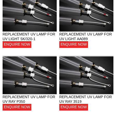
REPLACEMENT UV LAMP FOR
REPLACEMENT UV LAMP FOR
UV LIGHT 5K/320-1
UV LIGHT AA089
ENQUIRE NOW
ENQUIRE NOW
REPLACEMENT UV LAMP FOR
REPLACEMENT UV LAMP FOR
UV RAY P350
UV RAY 3519
ENQUIRE NOW
ENQUIRE NOW