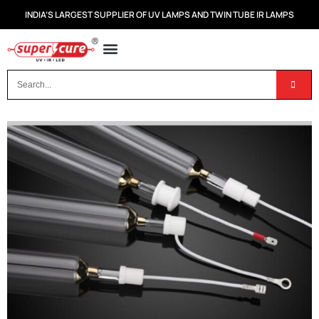
INDIA’S LARGEST SUPPLIER OF UV LAMPS AND TWIN TUBE IR LAMPS
OUR PRODUCTS
CONTACT US
DISPOSAL OF UV & IR LAMPS