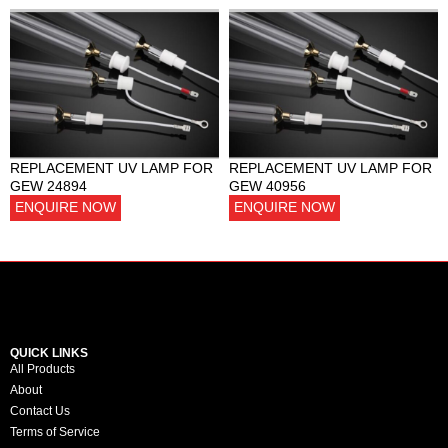
REPLACEMENT UV LAMP FOR
REPLACEMENT UV LAMP FOR
GEW 24894
GEW 40956
ENQUIRE NOW
ENQUIRE NOW
QUICK LINKS
All Products
About
Contact Us
Terms of Service