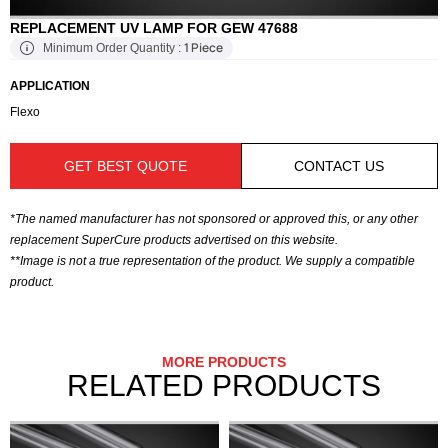
REPLACEMENT UV LAMP FOR GEW 47688
1 Piece
Minimum Order Quantity :
APPLICATION
Flexo
GET BEST QUOTE
CONTACT US
*The named manufacturer has not sponsored or approved this, or any other
replacement SuperCure products advertised on this website.
**Image is not a true representation of the product. We supply a compatible
product.
MORE PRODUCTS
RELATED PRODUCTS