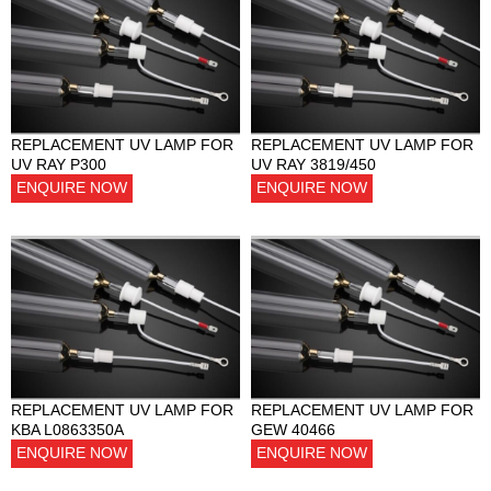
REPLACEMENT UV LAMP FOR
REPLACEMENT UV LAMP FOR
UV RAY P300
UV RAY 3819/450
ENQUIRE NOW
ENQUIRE NOW
REPLACEMENT UV LAMP FOR
REPLACEMENT UV LAMP FOR
KBA L0863350A
GEW 40466
ENQUIRE NOW
ENQUIRE NOW