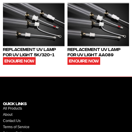
REPLACEMENT UV LAMP
REPLACEMENT UV LAMP
FOR UV LIGHT 5K/320-1
FOR UV LIGHT AA089
ENQUIRE NOW
ENQUIRE NOW
QUICK LINKS
All Products
About
Contact Us
Terms of Service