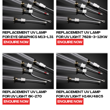
REPLACEMENT UV LAMP
REPLACEMENT UV LAMP
FOR EYE GRAPHICS M13-L31
FOR UV LIGHT 7628-3-12KW
ENQUIRE NOW
ENQUIRE NOW
REPLACEMENT UV LAMP
REPLACEMENT UV LAMP
FOR UV LIGHT 6K-270
FOR UV LIGHT H14K/48C5
ENQUIRE NOW
ENQUIRE NOW