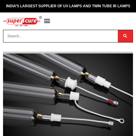
INDIA’S LARGEST SUPPLIER OF UV LAMPS AND TWIN TUBE IR LAMPS
OUR PRODUCTS
CONTACT US
DISPOSAL OF UV & IR LAMPS