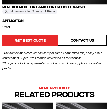
REPLACEMENT UV LAMP FOR UV LIGHT AA090
Minimum Order Quantity :
1 Piece
APPLICATION
Offset
GET BEST QUOTE
CONTACT US
*The named manufacturer has not sponsored or approved this, or any other
replacement SuperCure products advertised on this website.
**Image is not a true representation of the product. We supply a compatible
product.
MORE PRODUCTS
RELATED PRODUCTS