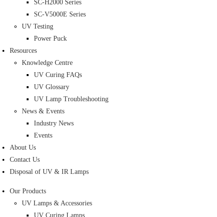
SC-H2000 Series
SC-V5000E Series
UV Testing
Power Puck
Resources
Knowledge Centre
UV Curing FAQs
UV Glossary
UV Lamp Troubleshooting
News & Events
Industry News
Events
About Us
Contact Us
Disposal of UV & IR Lamps
Our Products
UV Lamps & Accessories
UV Curing Lamps