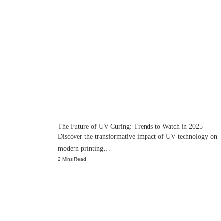
The Future of UV Curing: Trends to Watch in 2025
Discover the transformative impact of UV technology on
modern printing…
2 Mins Read