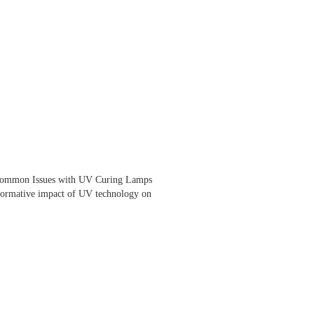
Common Issues with UV Curing Lamps
sformative impact of UV technology on