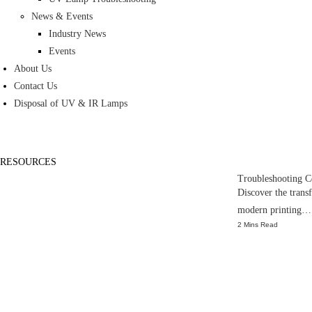
News & Events
Industry News
Events
About Us
Contact Us
Disposal of UV & IR Lamps
RESOURCES
Troubleshooting 
Discover the tran
modern printing…
2 Mins Read