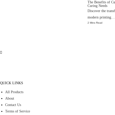
The Benefits of C
Curing Needs
Discover the tran
modern printing…
2 Mins Read
QUICK LINKS
All Products
About
Contact Us
Terms of Service