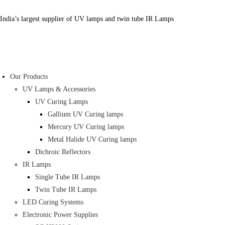
India’s largest supplier of UV lamps and twin tube IR Lamps
Our Products
UV Lamps & Accessories
UV Curing Lamps
Gallium UV Curing lamps
Mercury UV Curing lamps
Metal Halide UV Curing lamps
Dichroic Reflectors
IR Lamps
Single Tube IR Lamps
Twin Tube IR Lamps
LED Curing Systems
Electronic Power Supplies