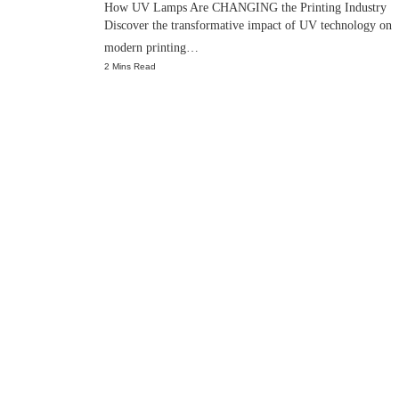
How UV Lamps Are CHANGING the Printing Industry
Discover the transformative impact of UV technology on
modern printing…
2 Mins Read