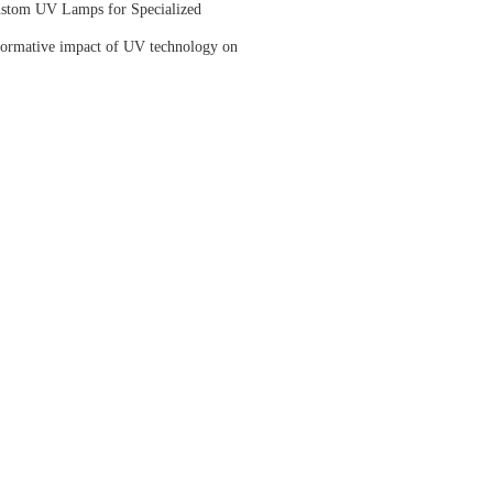
ustom UV Lamps for Specialized
sformative impact of UV technology on