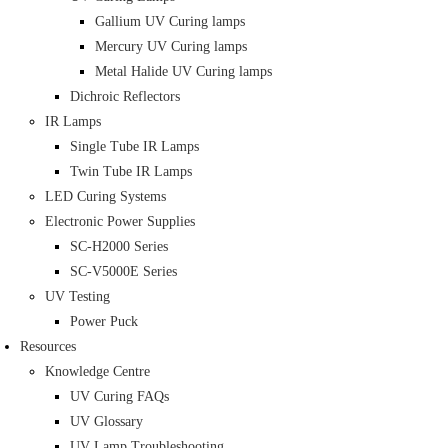
Gallium UV Curing lamps
Mercury UV Curing lamps
Metal Halide UV Curing lamps
Dichroic Reflectors
IR Lamps
Single Tube IR Lamps
Twin Tube IR Lamps
LED Curing Systems
Electronic Power Supplies
SC-H2000 Series
SC-V5000E Series
UV Testing
Power Puck
Resources
Knowledge Centre
UV Curing FAQs
UV Glossary
UV Lamp Troubleshooting