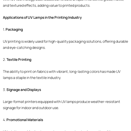
and textured effects, adding value to printed products.
Applications of UV Lamps in the Printing Industry
1.
Packaging
UV printing is widely used for high-quality packaging solutions, offering durable
and eye-catching designs.
2.
Textile Printing
The ability to print on fabrics with vibrant, long-lasting colors has made UV
lamps a staple in the textile industry.
3.
Signage and Displays
Large-format printers equipped with UV lamps produce weather-resistant
signage for indoor and outdoor use.
4.
Promotional Materials