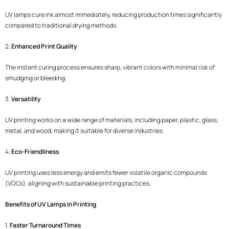
UV lamps cure ink almost immediately, reducing production times significantly
compared to traditional drying methods.
2.
Enhanced Print Quality
The instant curing process ensures sharp, vibrant colors with minimal risk of
smudging or bleeding.
3.
Versatility
UV printing works on a wide range of materials, including paper, plastic, glass,
metal, and wood, making it suitable for diverse industries.
4.
Eco-Friendliness
UV printing uses less energy and emits fewer volatile organic compounds
(VOCs), aligning with sustainable printing practices.
Benefits of UV Lamps in Printing
1.
Faster Turnaround Times