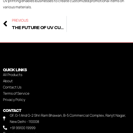
UV printing enables businesses to create customized promotional items on
various materials.
PREVIOUS
The Future of UV Curing: Trends to Watch in 2025
QUICK LINKS
All Products
About
Contact Us
Terms of Service
Privacy Policy
CONTACT
GF, G-1 And G-2 Shri Ram Bhawan, B-5 Commercial Complex, Ranjit Nagar,
New Delhi - 110008
+91 99100 19999