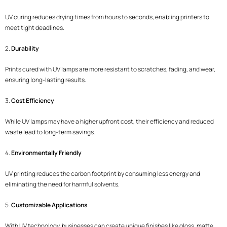
UV curing reduces drying times from hours to seconds, enabling printers to
meet tight deadlines.
2.
Durability
Prints cured with UV lamps are more resistant to scratches, fading, and wear,
ensuring long-lasting results.
3.
Cost Efficiency
While UV lamps may have a higher upfront cost, their efficiency and reduced
waste lead to long-term savings.
4.
Environmentally Friendly
UV printing reduces the carbon footprint by consuming less energy and
eliminating the need for harmful solvents.
5.
Customizable Applications
With UV technology, businesses can create unique finishes like gloss, matte,