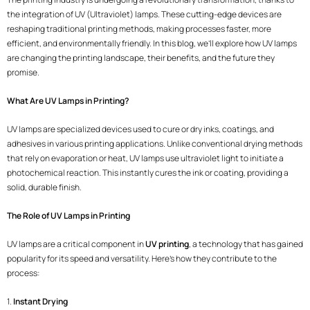
the integration of UV (Ultraviolet) lamps. These cutting-edge devices are
reshaping traditional printing methods, making processes faster, more
efficient, and environmentally friendly. In this blog, we’ll explore how UV lamps
are changing the printing landscape, their benefits, and the future they
promise.
What Are UV Lamps in Printing?
UV lamps are specialized devices used to cure or dry inks, coatings, and
adhesives in various printing applications. Unlike conventional drying methods
that rely on evaporation or heat, UV lamps use ultraviolet light to initiate a
photochemical reaction. This instantly cures the ink or coating, providing a
solid, durable finish.
The Role of UV Lamps in Printing
UV lamps are a critical component in
UV printing
, a technology that has gained
popularity for its speed and versatility. Here’s how they contribute to the
process:
1.
Instant Drying