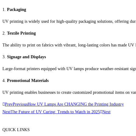
1.
Packaging
UV printing is widely used for high-quality packaging solutions, offering dur
2.
Textile Printing
The ability to print on fabrics with vibrant, long-lasting colors has made UV l
3.
Signage and Displays
Large-format printers equipped with UV lamps produce weather-resistant sig
4.
Promotional Materials
UV printing enables businesses to create customized promotional items on var
Prev
Previous
How UV Lamps Are CHANGING the Printing Industry
Next
The Future of UV Curing: Trends to Watch in 2025
Next
QUICK LINKS