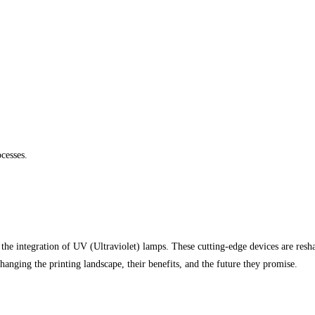
cesses.
 the integration of UV (Ultraviolet) lamps. These cutting-edge devices are resha
anging the printing landscape, their benefits, and the future they promise.