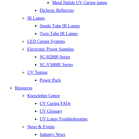
Metal Halide UV Curing lamps
Dichroic Reflectors
IR Lamps
Single Tube IR Lamps
Twin Tube IR Lamps
LED Curing Systems
Electronic Power Supplies
SC-H2000 Series
SC-V5000E Series
UV Testing
Power Puck
Resources
Knowledge Centre
UV Curing FAQs
UV Glossary
UV Lamp Troubleshooting
News & Events
Industry News