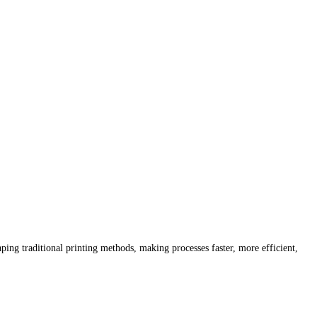
ping traditional printing methods, making processes faster, more efficient,