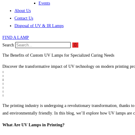
Events
About Us
Contact Us
Disposal of UV & IR Lamps
FIND A LAMP
Search
The Benefits of Custom UV Lamps for Specialized Curing Needs
Discover the transformative impact of UV technology on modern printing pro
The printing industry is undergoing a revolutionary transformation, thanks to
and environmentally friendly. In this blog, we’ll explore how UV lamps are ch
What Are UV Lamps in Printing?