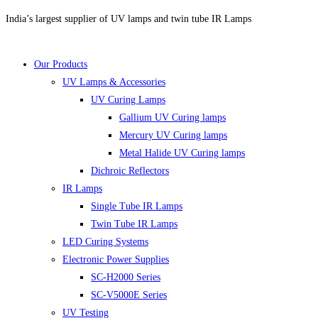
Skip
India’s largest supplier of UV lamps and twin tube IR Lamps
to
content
Our Products
UV Lamps & Accessories
UV Curing Lamps
Gallium UV Curing lamps
Mercury UV Curing lamps
Metal Halide UV Curing lamps
Dichroic Reflectors
IR Lamps
Single Tube IR Lamps
Twin Tube IR Lamps
LED Curing Systems
Electronic Power Supplies
SC-H2000 Series
SC-V5000E Series
UV Testing