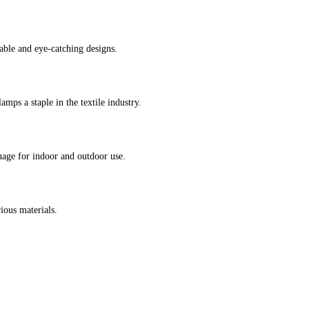
able and eye-catching designs.
amps a staple in the textile industry.
nage for indoor and outdoor use.
ious materials.