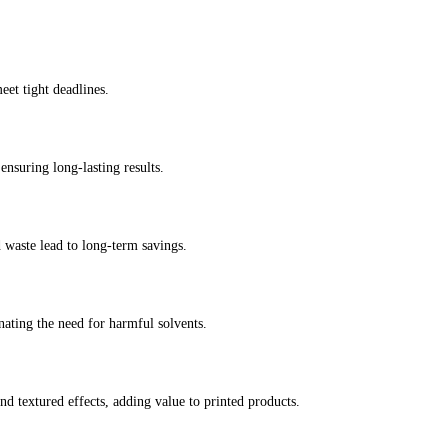
eet tight deadlines.
ensuring long-lasting results.
 waste lead to long-term savings.
ating the need for harmful solvents.
nd textured effects, adding value to printed products.