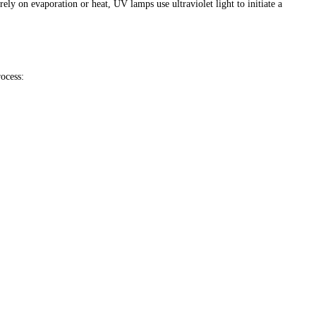
ely on evaporation or heat, UV lamps use ultraviolet light to initiate a
rocess: