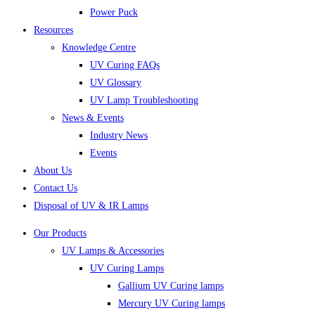
Power Puck
Resources
Knowledge Centre
UV Curing FAQs
UV Glossary
UV Lamp Troubleshooting
News & Events
Industry News
Events
About Us
Contact Us
Disposal of UV & IR Lamps
Our Products
UV Lamps & Accessories
UV Curing Lamps
Gallium UV Curing lamps
Mercury UV Curing lamps