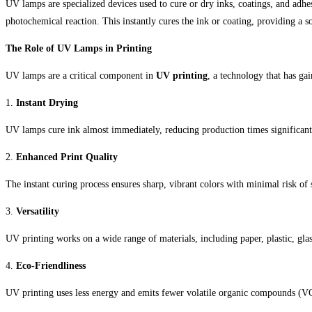
UV lamps are specialized devices used to cure or dry inks, coatings, and adhes
photochemical reaction. This instantly cures the ink or coating, providing a so
The Role of UV Lamps in Printing
UV lamps are a critical component in
UV printing
, a technology that has gai
1.
Instant Drying
UV lamps cure ink almost immediately, reducing production times significant
2.
Enhanced Print Quality
The instant curing process ensures sharp, vibrant colors with minimal risk of
3.
Versatility
UV printing works on a wide range of materials, including paper, plastic, glas
4.
Eco-Friendliness
UV printing uses less energy and emits fewer volatile organic compounds (VOC