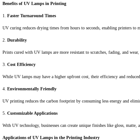
Benefits of UV Lamps in Printing
1.
Faster Turnaround Times
UV curing reduces drying times from hours to seconds, enabling printers to m
2.
Durability
Prints cured with UV lamps are more resistant to scratches, fading, and wear, 
3.
Cost Efficiency
While UV lamps may have a higher upfront cost, their efficiency and reduced
4.
Environmentally Friendly
UV printing reduces the carbon footprint by consuming less energy and elimin
5.
Customizable Applications
With UV technology, businesses can create unique finishes like gloss, matte, a
Applications of UV Lamps in the Printing Industry