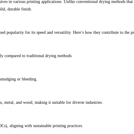
ives in various printing applications. Unlike conventional drying methods that r
lid, durable finish.
ned popularity for its speed and versatility. Here’s how they contribute to the p
ly compared to traditional drying methods.
 smudging or bleeding.
s, metal, and wood, making it suitable for diverse industries.
s), aligning with sustainable printing practices.