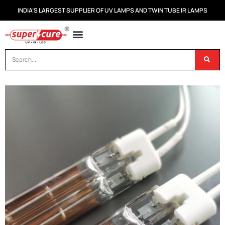
INDIA’S LARGEST SUPPLIER OF UV LAMPS AND TWIN TUBE IR LAMPS
OUR PRODUCTS
CONTACT US
DISPOSAL OF UV & IR LAMPS