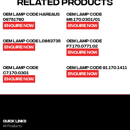
RELATED PRODUCTS
OEM LAMP CODE HAREAUS
OEM LAMP CODE
09751760
M6.170.0301/01
ENQUIRE NOW
ENQUIRE NOW
OEM LAMP CODE L0863735
OEM LAMP CODE
F7.170.0771.02
ENQUIRE NOW
ENQUIRE NOW
OEM LAMP CODE
OEM LAMP CODE 91.170.1411
C7.170.0301
ENQUIRE NOW
ENQUIRE NOW
QUICK LINKS
All Products