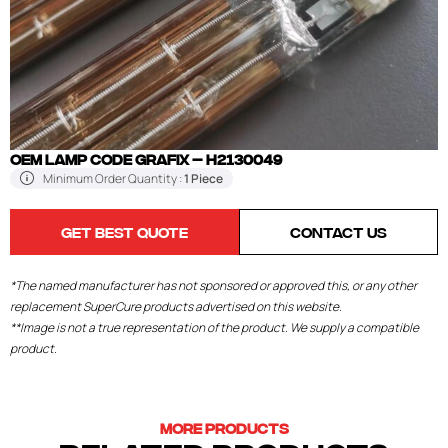
OEM LAMP CODE GRAFIX – H2130049
Minimum Order Quantity :
1 Piece
GET BEST QUOTE
CONTACT US
*The named manufacturer has not sponsored or approved this, or any other
replacement SuperCure products advertised on this website.
**Image is not a true representation of the product. We supply a compatible
product.
MORE PRODUCTS