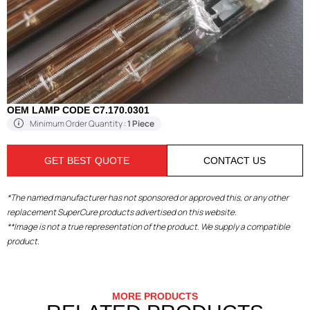
OEM LAMP CODE C7.170.0301
Minimum Order Quantity :
1 Piece
GET BEST QUOTE
CONTACT US
*The named manufacturer has not sponsored or approved this, or any other
replacement SuperCure products advertised on this website.
**Image is not a true representation of the product. We supply a compatible
product.
MORE PRODUCTS