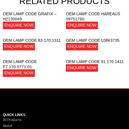
RELATED PRODUCTS
OEM LAMP CODE GRAFIX –
OEM LAMP CODE HAREAUS
H2130049
09751760
ENQUIRE NOW
ENQUIRE NOW
OEM LAMP CODE 83.170.1311
OEM LAMP CODE L0863735
ENQUIRE NOW
ENQUIRE NOW
OEM LAMP CODE
OEM LAMP CODE 91.170.1411
F7.170.0771.01
ENQUIRE NOW
ENQUIRE NOW
QUICK LINKS
All Products
About