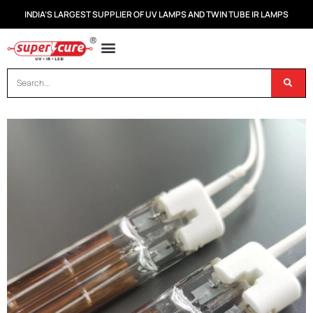
INDIA’S LARGEST SUPPLIER OF UV LAMPS AND TWIN TUBE IR LAMPS
OUR PRODUCTS
CONTACT US
DISPOSAL OF UV & IR LAMPS