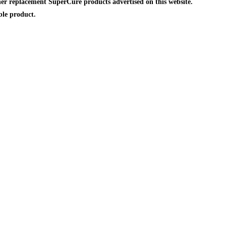
er replacement SuperCure products advertised on this website.
ble product.