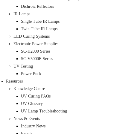
Dichroic Reflectors
IR Lamps
Single Tube IR Lamps
Twin Tube IR Lamps
LED Curing Systems
Electronic Power Supplies
SC-H2000 Series
SC-V5000E Series
UV Testing
Power Puck
Resources
Knowledge Centre
UV Curing FAQs
UV Glossary
UV Lamp Troubleshooting
News & Events
Industry News
Events