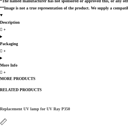
*The named manufacturer has not sponsored or approved this, or any oth
**Image is not a true representation of the product. We supply a compati
Description
Packaging
More Info
MORE PRODUCTS
RELATED PRODUCTS
Replacement UV lamp for UV Ray P350