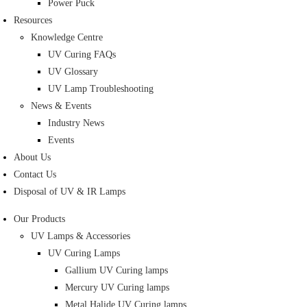
Power Puck
Resources
Knowledge Centre
UV Curing FAQs
UV Glossary
UV Lamp Troubleshooting
News & Events
Industry News
Events
About Us
Contact Us
Disposal of UV & IR Lamps
Our Products
UV Lamps & Accessories
UV Curing Lamps
Gallium UV Curing lamps
Mercury UV Curing lamps
Metal Halide UV Curing lamps