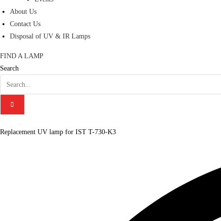
About Us
Contact Us
Disposal of UV & IR Lamps
FIND A LAMP
Search
Replacement UV lamp for IST T-730-K3