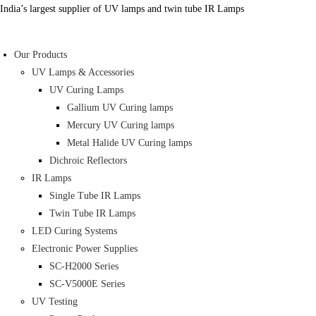
Skip
India’s largest supplier of UV lamps and twin tube IR Lamps
to
content
Our Products
UV Lamps & Accessories
UV Curing Lamps
Gallium UV Curing lamps
Mercury UV Curing lamps
Metal Halide UV Curing lamps
Dichroic Reflectors
IR Lamps
Single Tube IR Lamps
Twin Tube IR Lamps
LED Curing Systems
Electronic Power Supplies
SC-H2000 Series
SC-V5000E Series
UV Testing