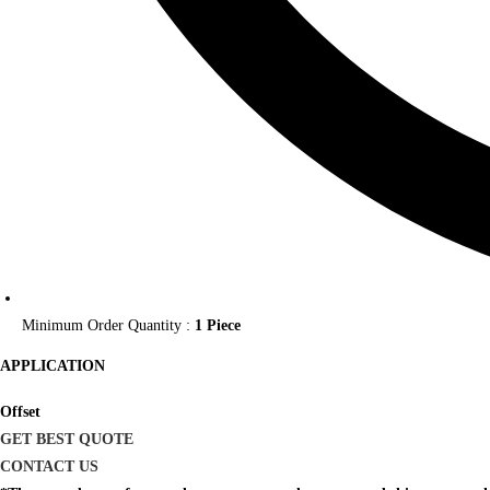
Minimum Order Quantity :
1 Piece
APPLICATION
Offset
GET BEST QUOTE
CONTACT US