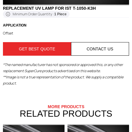
REPLACEMENT UV LAMP FOR IST T-1050-K3H
Minimum Order Quantity :
1 Piece
APPLICATION
Offset
GET BEST QUOTE
CONTACT US
*The named manufacturer has not sponsored or approved this, or any other
replacement SuperCure products advertised on this website.
**Image is not a true representation of the product. We supply a compatible
product.
MORE PRODUCTS
RELATED PRODUCTS