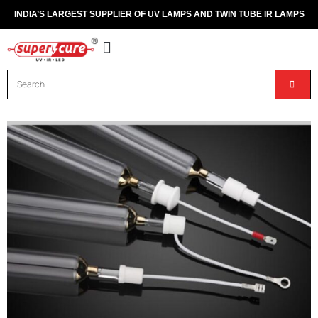
INDIA’S LARGEST SUPPLIER OF UV LAMPS AND TWIN TUBE IR LAMPS
OUR PRODUCTS
CONTACT US
DISPOSAL OF UV & IR LAMPS