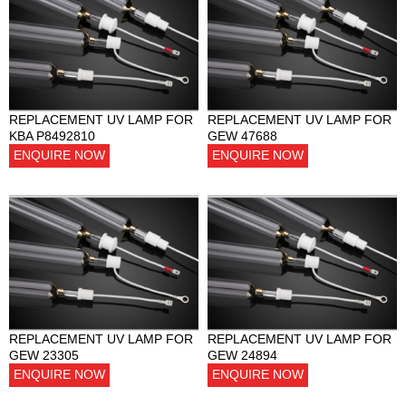
REPLACEMENT UV LAMP FOR
REPLACEMENT UV LAMP FOR
KBA P8492810
GEW 47688
ENQUIRE NOW
ENQUIRE NOW
REPLACEMENT UV LAMP FOR
REPLACEMENT UV LAMP FOR
GEW 23305
GEW 24894
ENQUIRE NOW
ENQUIRE NOW