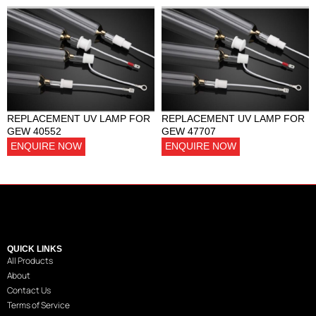
REPLACEMENT UV LAMP FOR
REPLACEMENT UV LAMP FOR
GEW 40552
GEW 47707
ENQUIRE NOW
ENQUIRE NOW
QUICK LINKS
All Products
About
Contact Us
Terms of Service