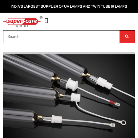
INDIA’S LARGEST SUPPLIER OF UV LAMPS AND TWIN TUBE IR LAMPS
OUR PRODUCTS
CONTACT US
DISPOSAL OF UV & IR LAMPS