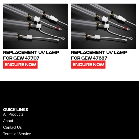
REPLACEMENT UV LAMP
REPLACEMENT UV LAMP
FOR GEW 47707
FOR GEW 47687
ENQUIRE NOW
ENQUIRE NOW
QUICK LINKS
All Products
About
Contact Us
Terms of Service