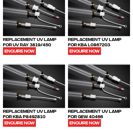
REPLACEMENT UV LAMP
REPLACEMENT UV LAMP
FOR UV RAY 3819/450
FOR KBA L0867203
ENQUIRE NOW
ENQUIRE NOW
REPLACEMENT UV LAMP
REPLACEMENT UV LAMP
FOR KBA P8492810
FOR GEW 40466
ENQUIRE NOW
ENQUIRE NOW