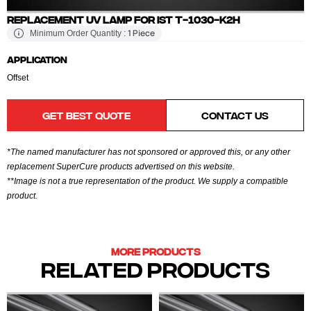
REPLACEMENT UV LAMP FOR IST T-1030-K2H
1 Piece
Minimum Order Quantity :
APPLICATION
Offset
GET BEST QUOTE
CONTACT US
*The named manufacturer has not sponsored or approved this, or any other
replacement SuperCure products advertised on this website.
**Image is not a true representation of the product. We supply a compatible
product.
MORE PRODUCTS
RELATED PRODUCTS