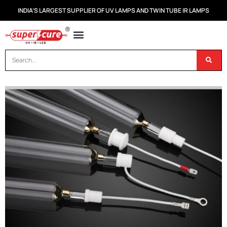
INDIA’S LARGEST SUPPLIER OF UV LAMPS AND TWIN TUBE IR LAMPS
OUR PRODUCTS
CONTACT US
DISPOSAL OF UV & IR LAMPS