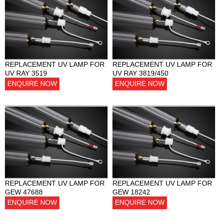
REPLACEMENT UV LAMP FOR
REPLACEMENT UV LAMP FOR
UV RAY 3519
UV RAY 3819/450
ENQUIRE NOW
ENQUIRE NOW
REPLACEMENT UV LAMP FOR
REPLACEMENT UV LAMP FOR
GEW 47688
GEW 18242
ENQUIRE NOW
ENQUIRE NOW