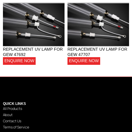
REPLACEMENT UV LAMP FOR
REPLACEMENT UV LAMP FOR
GEW 47692
GEW 47707
ENQUIRE NOW
ENQUIRE NOW
QUICK LINKS
All Products
About
Contact Us
Terms of Service