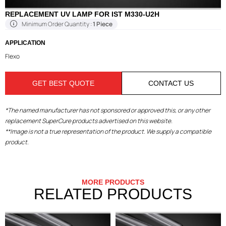
REPLACEMENT UV LAMP FOR IST M330-U2H
Minimum Order Quantity :
1 Piece
APPLICATION
Flexo
GET BEST QUOTE
CONTACT US
*The named manufacturer has not sponsored or approved this, or any other
replacement SuperCure products advertised on this website.
**Image is not a true representation of the product. We supply a compatible
product.
MORE PRODUCTS
RELATED PRODUCTS