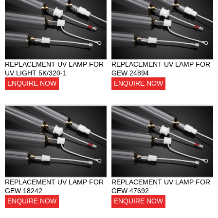
REPLACEMENT UV LAMP FOR
REPLACEMENT UV LAMP FOR
UV LIGHT 5K/320-1
GEW 24894
ENQUIRE NOW
ENQUIRE NOW
REPLACEMENT UV LAMP FOR
REPLACEMENT UV LAMP FOR
GEW 18242
GEW 47692
ENQUIRE NOW
ENQUIRE NOW