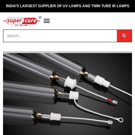
INDIA’S LARGEST SUPPLIER OF UV LAMPS AND TWIN TUBE IR LAMPS
OUR PRODUCTS
CONTACT US
DISPOSAL OF UV & IR LAMPS