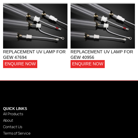
REPLACEMENT UV LAMP FOR
REPLACEMENT UV LAMP FOR
GEW 47694
GEW 40956
ENQUIRE NOW
ENQUIRE NOW
QUICK LINKS
All Products
About
Contact Us
Terms of Service