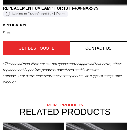
REPLACEMENT UV LAMP FOR IST I-400-NA-2-75
Minimum Order Quantity :
1 Piece
APPLICATION
Flexo
GET BEST QUOTE
CONTACT US
*The named manufacturer has not sponsored or approved this, or any other
replacement SuperCure products advertised on this website.
**Image is not a true representation of the product. We supply a compatible
product.
MORE PRODUCTS
RELATED PRODUCTS