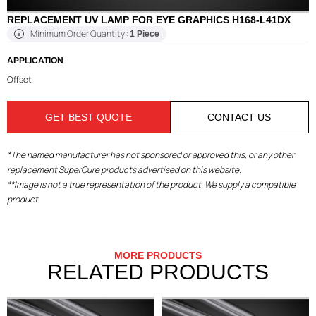
REPLACEMENT UV LAMP FOR EYE GRAPHICS H168-L41DX
Minimum Order Quantity :
1 Piece
APPLICATION
Offset
GET BEST QUOTE
CONTACT US
*The named manufacturer has not sponsored or approved this, or any other
replacement SuperCure products advertised on this website.
**Image is not a true representation of the product. We supply a compatible
product.
MORE PRODUCTS
RELATED PRODUCTS