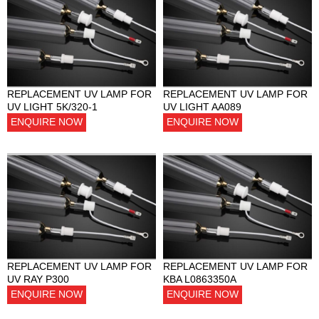
REPLACEMENT UV LAMP FOR
REPLACEMENT UV LAMP FOR
UV LIGHT 5K/320-1
UV LIGHT AA089
ENQUIRE NOW
ENQUIRE NOW
REPLACEMENT UV LAMP FOR
REPLACEMENT UV LAMP FOR
UV RAY P300
KBA L0863350A
ENQUIRE NOW
ENQUIRE NOW