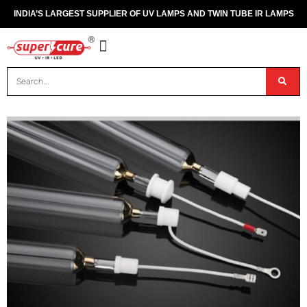
INDIA’S LARGEST SUPPLIER OF UV LAMPS AND TWIN TUBE IR LAMPS
OUR PRODUCTS
CONTACT US
DISPOSAL OF UV & IR LAMPS