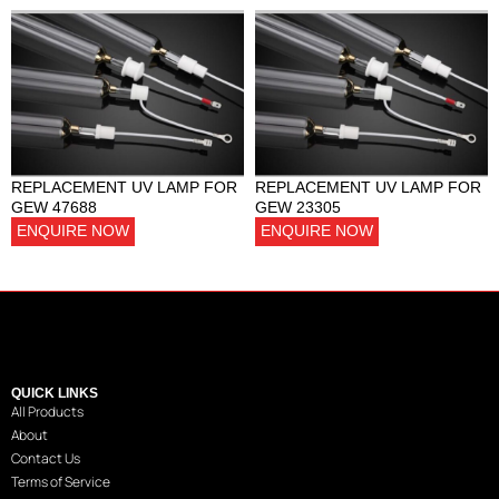
REPLACEMENT UV LAMP FOR
REPLACEMENT UV LAMP FOR
GEW 47688
GEW 23305
ENQUIRE NOW
ENQUIRE NOW
QUICK LINKS
All Products
About
Contact Us
Terms of Service